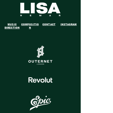
MUSIC
COMPOSITIO
CONTACT
INSTAGRAM
DIRECTION
N