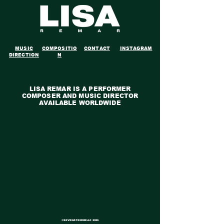
MUSIC
COMPOSITIO
CONTACT
INSTAGRAM
DIRECTION
N
LISA REMAR IS A PERFORMER
COMPOSER AND MUSIC DIRECTOR
AVAILABLE WORLDWIDE
©SEVENATENINELLC
2026